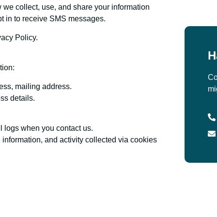
 we collect, use, and share your information
opt in to receive SMS messages.
vacy Policy.
H
tion:
Co
ess, mailing address.
mi
ss details.
 logs when you contact us.
nformation, and activity collected via cookies