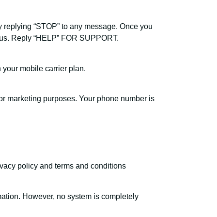
y replying “STOP” to any message. Once you
rom us. Reply “HELP” FOR SUPPORT.
our mobile carrier plan.
s for marketing purposes. Your phone number is
rivacy policy and terms and conditions
mation. However, no system is completely