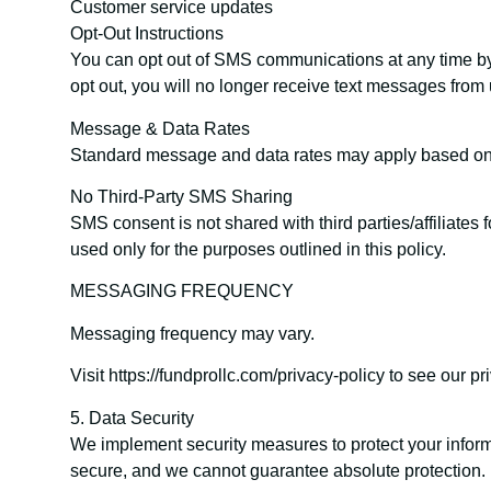
Customer service updates
Opt-Out Instructions
You can opt out of SMS communications at any time b
opt out, you will no longer receive text messages f
Message & Data Rates
Standard message and data rates may apply based on y
No Third-Party SMS Sharing
SMS consent is not shared with third parties/affiliate
used only for the purposes outlined in this policy.
MESSAGING FREQUENCY
Messaging frequency may vary.
Visit https://fundprollc.com/privacy-policy to see our p
5. Data Security
We implement security measures to protect your infor
secure, and we cannot guarantee absolute protection.