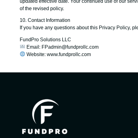
updated effective date. Your continued use of our serv
of the revised policy.
10. Contact Information
If you have any questions about this Privacy Policy, pl
FundPro Solutions LLC
Email: FPadmin@fundprollc.com
Website: www.fundprollc.com