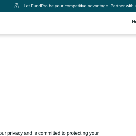
Let FundPro be your competitive advantage. Partner with 
H
dPro LLC Privacy Po
our privacy and is committed to protecting your