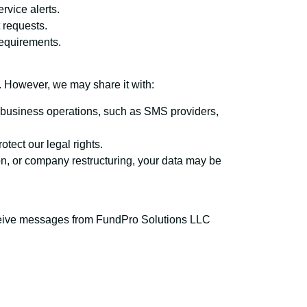
rvice alerts.
 requests.
requirements.
n. However, we may share it with:
h business operations, such as SMS providers,
rotect our legal rights.
ion, or company restructuring, your data may be
ceive messages from FundPro Solutions LLC