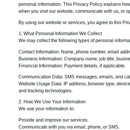
personal information. This Privacy Policy explains how
when you visit our website, communicate with us, or 
By using our website or services, you agree to this Pri
1. What Personal Information We Collect
We may collect the following types of personal informa
Contact Information: Name, phone number, email addr
Business Information: Company name, job title, busine
Financial Information: Payment details, if applicable.
Communication Data: SMS messages, emails, and call
Website Usage Data: IP address, browser type, device i
and tracking technologies.
2. How We Use Your Information
We use your information to:
Provide and improve our services.
Communicate with you via email, phone, or SMS.