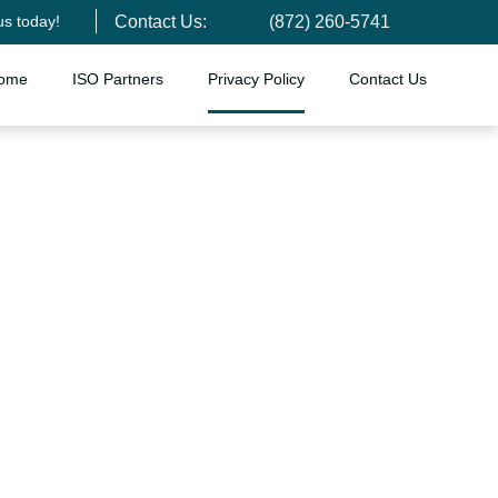
us today!
Contact Us:
(872) 260-5741
ome
ISO Partners
Privacy Policy
Contact Us
licy