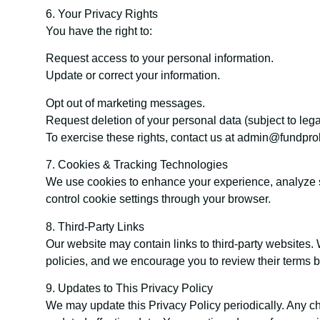
6. Your Privacy Rights
You have the right to:
Request access to your personal information.
Update or correct your information.
Opt out of marketing messages.
Request deletion of your personal data (subject to lega
To exercise these rights, contact us at admin@fundpro
7. Cookies & Tracking Technologies
We use cookies to enhance your experience, analyze si
control cookie settings through your browser.
8. Third-Party Links
Our website may contain links to third-party websites. 
policies, and we encourage you to review their terms b
9. Updates to This Privacy Policy
We may update this Privacy Policy periodically. Any ch