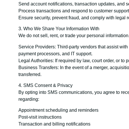
Send account notifications, transaction updates, and se
Process transactions and respond to customer support
Ensure security, prevent fraud, and comply with legal 
3. Who We Share Your Information With
We do not sell, rent, or trade your personal informatio
Service Providers: Third-party vendors that assist wit
payment processors, and IT support.
Legal Authorities: If required by law, court order, or to p
Business Transfers: In the event of a merger, acquisit
transferred.
4. SMS Consent & Privacy
By opting into SMS communications, you agree to re
regarding:
Appointment scheduling and reminders
Post-visit instructions
Transaction and billing notifications