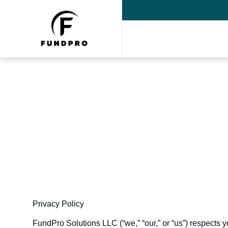
Fun
Privacy Policy
FundPro Solutions LLC (“we,” “our,” or “us”) respects y