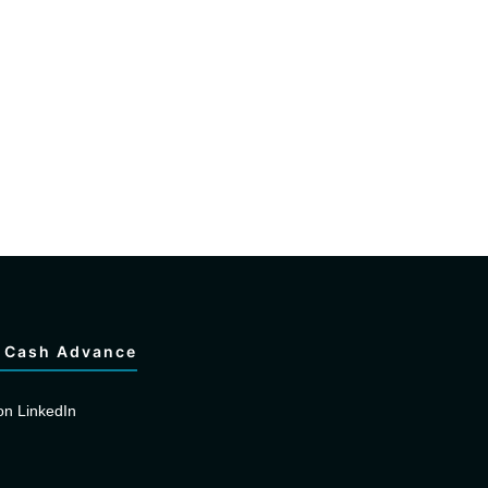
 Cash Advance
on LinkedIn