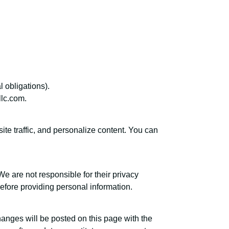
l obligations).
llc.com.
te traffic, and personalize content. You can
We are not responsible for their privacy
efore providing personal information.
anges will be posted on this page with the