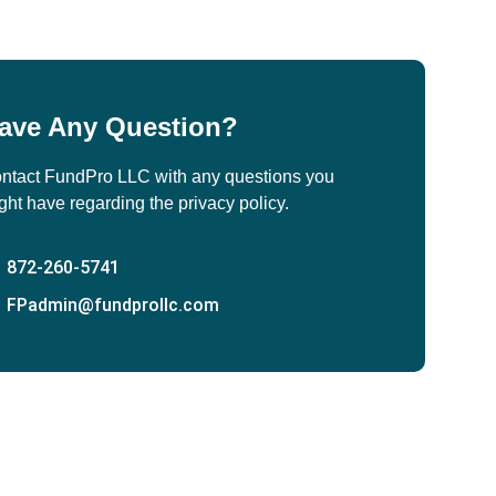
ave Any Question?
ntact FundPro LLC with any questions you
ght have regarding the privacy policy.
872-260-5741
FPadmin@fundprollc.com