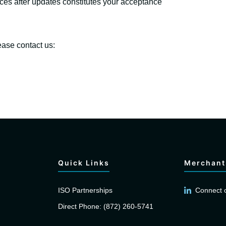
ices after updates constitutes your acceptance
ease contact us:
Quick Links
Merchant
ISO Partnerships
Connect 
Direct Phone: (872) 260-5741